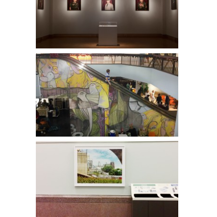
Pao Her l MIA
Leon Hushcha l Calhoun Square
Kristine Heykants l Minneapolis Convention Center