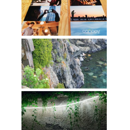
Canopy l CES 2014
McGrill Art Associates
Christopher Atkins l Gamut Gallery