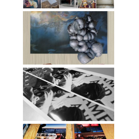
Christopher Atkins and Kate Casanova l Guess Ready
Review
Periscope l Minnesota Twins