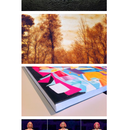
Robert Murphy l FIRE IN THE VALLEY
Philip Noyed