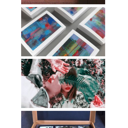
Freshline Cards
Jesse Draxler l The Lab Magazine