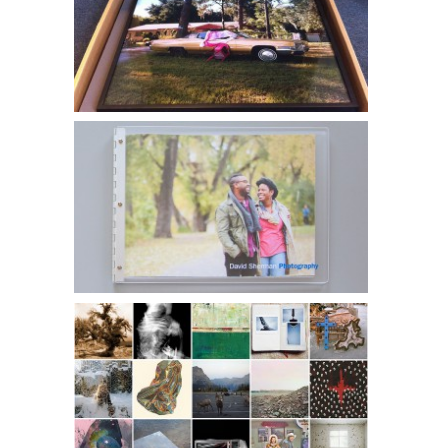
Noelle McCleaf l SlowExposures Photography Festival
David Sherman l Lifestyle Portfolio
Color Space Editions