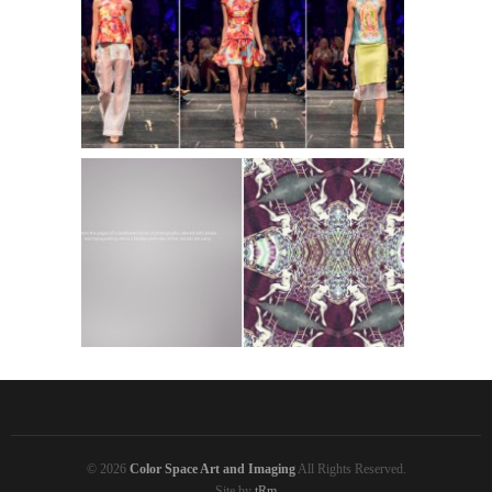
Lindsey Hopkins Collection S/S 2014
Lindsey Hopkins Collection SS 2013
© 2026
Color Space Art and Imaging
All Rights Reserved.
Site by
tRm