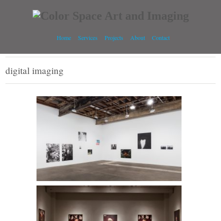
Home
Services
Projects
About
Contact
digital imaging
Pao Her l Midway