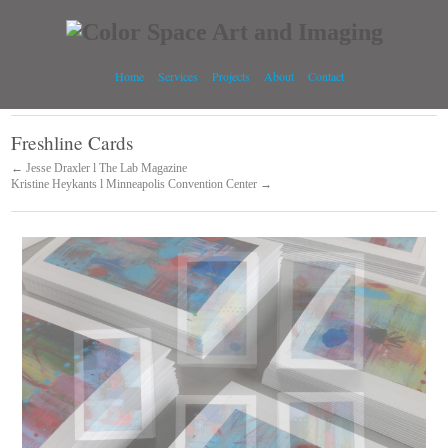
Home
Services
Projects
About
Contact
Freshline Cards
← Jesse Draxler l The Lab Magazine
Kristine Heykants l Minneapolis Convention Center →