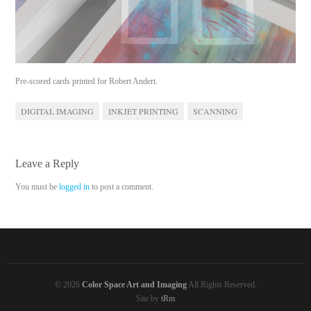
Pre-scored cards printed for Robert Andert.
DIGITAL IMAGING
INKJET PRINTING
SCANNING
Leave a Reply
You must be
logged in
to post a comment.
© 2026
Color Space Art and Imaging
All Rights Reserved.
Site by
tRm