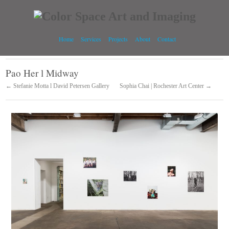
Home
Services
Projects
About
Contact
Pao Her l Midway
← Stefanie Motta l David Petersen Gallery
Sophia Chai | Rochester Art Center →