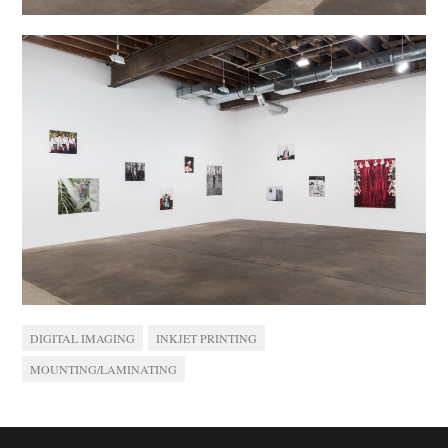
DIGITAL IMAGING
INKJET PRINTING
MOUNTING/LAMINATING