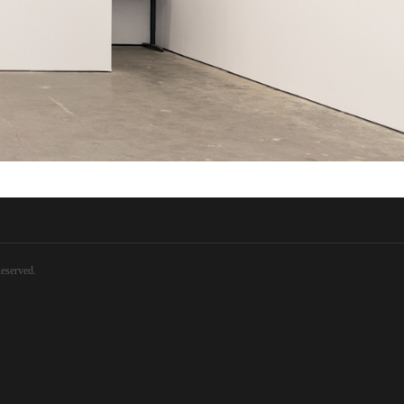
eserved.