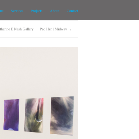
me
Services
Projects
About
Contact
therine E Nash Gallery
Pao Her l Midway →