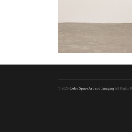
© 2026
Color Space Art and Imaging
All Rights R