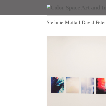
Stefanie Motta l David Pete