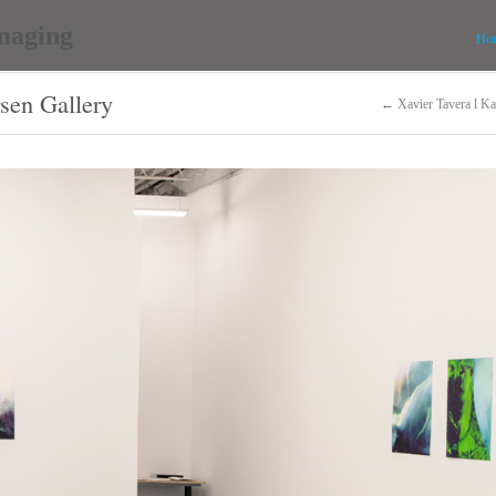
Ho
rsen Gallery
← Xavier Tavera l Ka