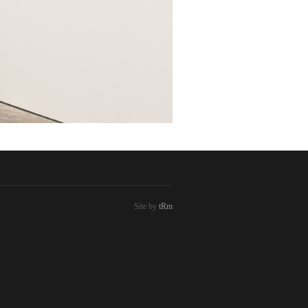
Site by
tRm