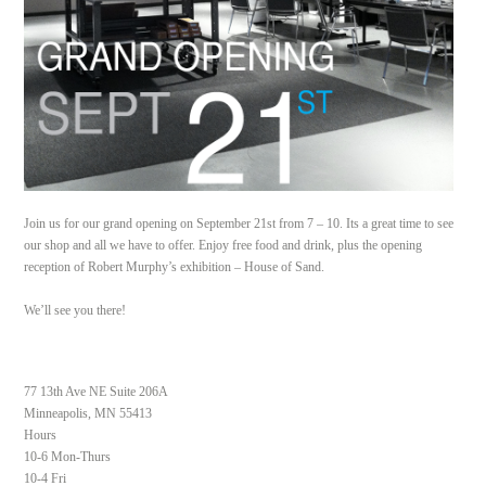
Join us for our grand opening on September 21st from 7 – 10. Its a great time to see
our shop and all we have to offer. Enjoy free food and drink, plus the opening
reception of Robert Murphy’s exhibition – House of Sand.
We’ll see you there!
77 13th Ave NE Suite 206A
Minneapolis, MN 55413
Hours
10-6 Mon-Thurs
10-4 Fri