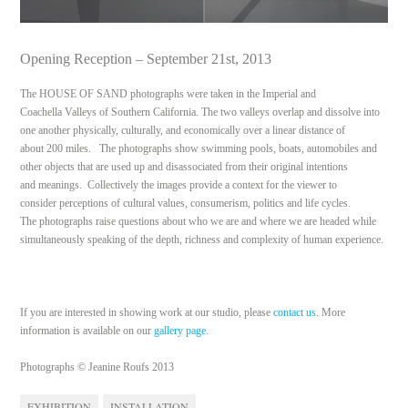
Opening Reception – September 21st, 2013
The HOUSE OF SAND photographs were taken in the Imperial and
Coachella Valleys of Southern California. The two valleys overlap and dissolve into
one another physically, culturally, and economically over a linear distance of
about 200 miles. The photographs show swimming pools, boats, automobiles and
other objects that are used up and disassociated from their original intentions
and meanings. Collectively the images provide a context for the viewer to
consider perceptions of cultural values, consumerism, politics and life cycles.
The photographs raise questions about who we are and where we are headed while
simultaneously speaking of the depth, richness and complexity of human experience.
If you are interested in showing work at our studio, please
contact us
. More
information is available on our
gallery page
.
Photographs © Jeanine Roufs 2013
EXHIBITION
INSTALLATION