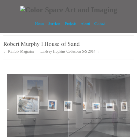
Home
Services
Projects
About
Contact
Robert Murphy l House of Sand
← Kinfolk Magazine
Lindsey Hopkins Collection S/S 2014 →