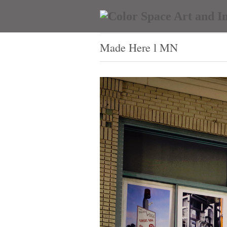
Made Here l MN