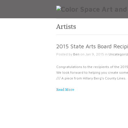
Artists
2015 State Arts Board Reci
Posted by
Ben
on Jan 9, 2015 in
Uncategori
Congratulations to the recipients of the 2015 
We look forward to helping you create some 
/// A piece from Hillary Berg’s County Lines.
Read More