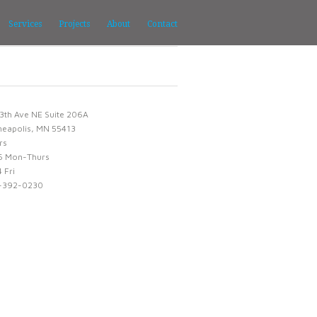
Services
Projects
About
Contact
3th Ave NE Suite 206A
neapolis, MN 55413
rs
6 Mon-Thurs
 Fri
-392-0230