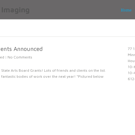
Home
pients Announced
77 1
Min
zed
|
No Comments
Hou
10-
State Arts Board Grants! Lots of friends and clients on the list.
10-4
fantastic bodies of work over the next year! *Pictured below
612