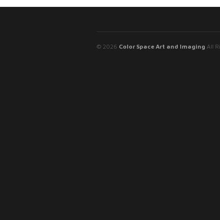
© 2026
Color Space Art and Imaging
All R