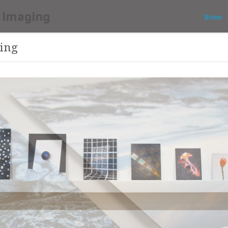
Home
ing