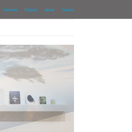
Services
Projects
About
Contact