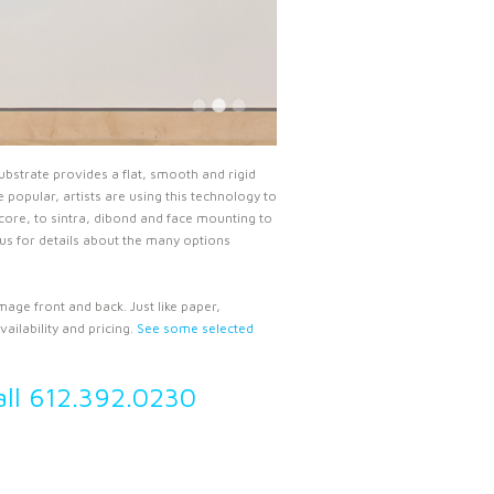
ubstrate provides a flat, smooth and rigid
popular, artists are using this technology to
ore, to sintra, dibond and face mounting to
 us for details about the many options
mage front and back. Just like paper,
ailability and pricing.
See some selected
all 612.392.0230