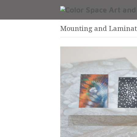
Mounting and Laminat