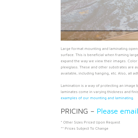
Large format mounting and laminating opens up
surface. This is beneficial when framing lar
expand the way we view their images. Color 
plexiglass. These and other substrates are av
available, including hanging, etc. Also, all 
Lamination is a way of protecting an image by
laminates come in varying thickness and finish
examples of our mounting and laminating
.
PRICING –
Please emai
* Other Sizes Priced Upon Request
** Prices Subject To Change