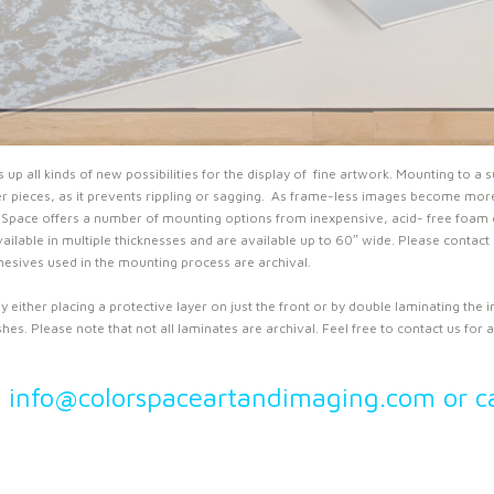
 all kinds of new possibilities for the display of fine artwork. Mounting to a s
ger pieces, as it prevents rippling or sagging. As frame-less images become more 
Space offers a number of mounting options from inexpensive, acid- free foam c
ailable in multiple thicknesses and are available up to 60″ wide. Please contact
adhesives used in the mounting process are archival.
 either placing a protective layer on just the front or by double laminating the i
es. Please note that not all laminates are archival. Feel free to contact us for av
l info@colorspaceartandimaging.com or c